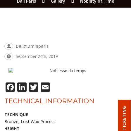
Dali Paris
Gallery
Nobility of Time
Dali@dminparis
September 24th, 2019
Facebook
LinkedIn
Twitter
Email
TECHNICAL INFORMATION
TICKETING
TECHNIQUE
Bronze, Lost Wax Process
HEIGHT