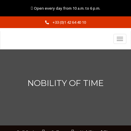
Open every day from 10 a.m. to 6 p.m.
+33 (0)1 42 64 40 10
NOBILITY OF TIME