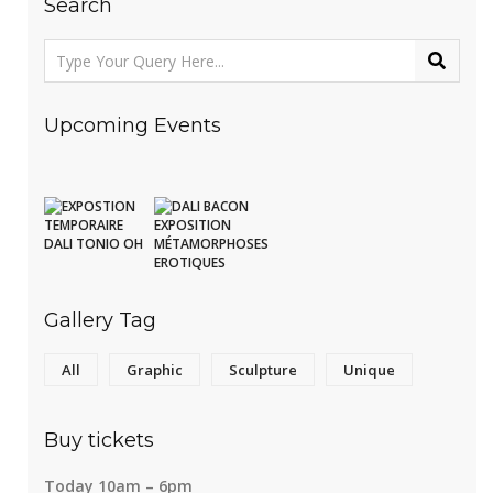
Search
Upcoming Events
Gallery Tag
All
Graphic
Sculpture
Unique
Buy tickets
Today 10am – 6pm