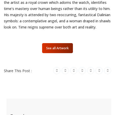
the artist as a royal crown which adorns the watch, identifies
time’s mastery over human beings rather than its utility to him.
His majesty is attended by two reoccurring, fantastical Dalinian
symbols: a contemplative angel, and a woman draped in shawls
look on. Time reigns supreme over both art and reality.
See all Artwork
Share This Post :