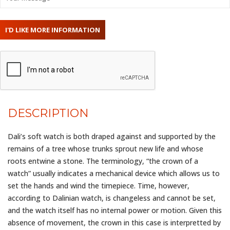
DESCRIPTION
Dali’s soft watch is both draped against and supported by the
remains of a tree whose trunks sprout new life and whose
roots entwine a stone. The terminology, “the crown of a
watch” usually indicates a mechanical device which allows us to
set the hands and wind the timepiece. Time, however,
according to Dalinian watch, is changeless and cannot be set,
and the watch itself has no internal power or motion. Given this
absence of movement, the crown in this case is interpretted by