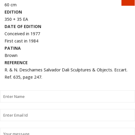
60 cm
EDITION
350 + 35 EA
DATE OF EDITION
Conceived in 1977
First cast in 1984
PATINA
Brown
REFERENCE
R. & N. Descharnes Salvador Dali Sculptures & Objects. Eccart.
Ref. 635, page 247.