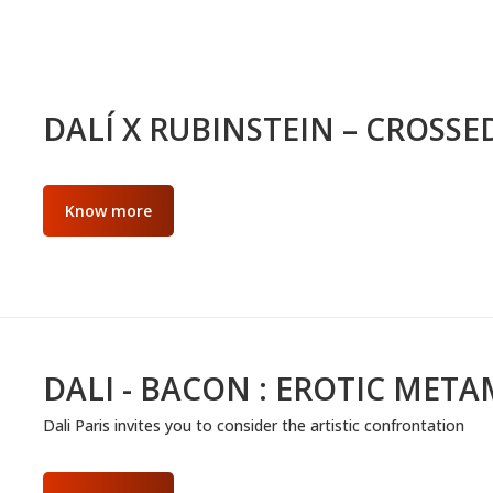
DALÍ X RUBINSTEIN – CROSSE
Know more
DALI - BACON : EROTIC MET
Dali Paris invites you to consider the artistic confrontation