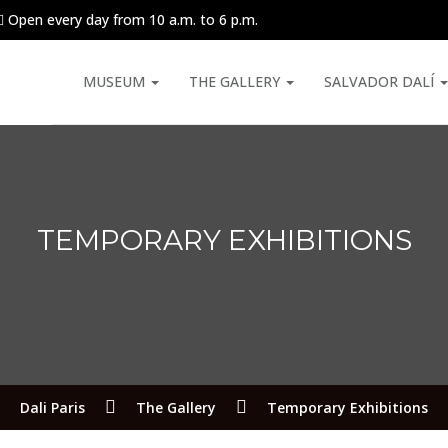
Open every day from 10 a.m. to 6 p.m.
MUSEUM
THE GALLERY
SALVADOR DALÍ
TEMPORARY EXHIBITIONS
Dali Paris
The Gallery
Temporary Exhibitions