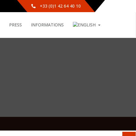
+33 (0)1 42 64 40 10
PRESS
INFORMATIONS