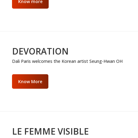
Know more
DEVORATION
Dali Paris welcomes the Korean artist Seung-Hwan OH
Know More
LE FEMME VISIBLE