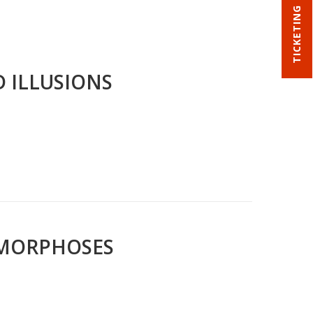
TICKETING
D ILLUSIONS
AMORPHOSES