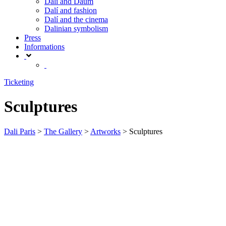
Dalí and Daum
Dalí and fashion
Dalí and the cinema
Dalinian symbolism
Press
Informations
Ticketing
Sculptures
Dali Paris
>
The Gallery
>
Artworks
>
Sculptures