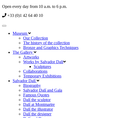
Open every day from 10 a.m. to 6 p.m.
+33 (0)1 42 64 40 10
Museum
Our Collection
The history of the collection
Bronze and Graphics Techniques
The Gallery
Artworks
Works by Salvador Dali
Sculptures
Collaborations
Temporary Exhibitions
Salvador Dalí
Biography
Salvador Dalí and Gala
Famous Quotes
Dalí the sculptor
Dalí at Montmartre
Dalí the illustrator
Dalí the designer