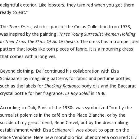
delightful exterior. Like lobsters, they turn red when you get them
ready to eat.”
The
Tears Dress
, which is part of the Circus Collection from 1938,
was inspired by the painting,
Three Young Surrealist Women Holding
In Their Arms The Skins Of An Orchestra
. The dress has a trompe l’oeil
pattern that looks like torn pieces of fabric. It is a mourning dress
that comes with a long veil.
Beyond clothing, Dalí continued his collaboration with Elsa
Schiaparelli by imagining patterns for fabric and perfume bottles,
such as the labels for
Shocking Radiance
body oils and the Baccarat
crystal bottle for her fragrance,
Le Roy Soleil
in 1946.
According to Dalí, Paris of the 1930s was symbolized “not by the
surrealist polemics in the café on the Place Blanche, or by the
suicide of my great friend, René Crevel, but by the dressmaking
establishment which Elsa Schiaparelli was about to open on the
Place Vendôme. Here new morphological phenomena occurred ; […]