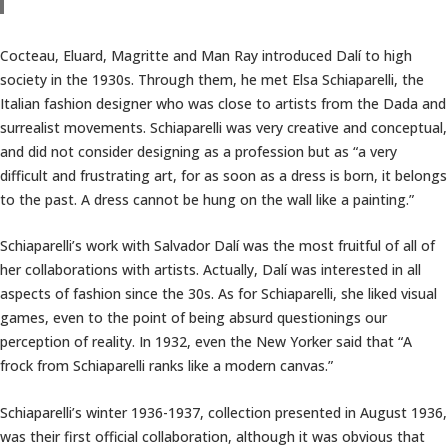
Cocteau, Eluard, Magritte and Man Ray introduced Dalí to high
society in the 1930s. Through them, he met Elsa Schiaparelli, the
Italian fashion designer who was close to artists from the Dada and
surrealist movements. Schiaparelli was very creative and conceptual,
and did not consider designing as a profession but as “a very
difficult and frustrating art, for as soon as a dress is born, it belongs
to the past. A dress cannot be hung on the wall like a painting.”
Schiaparelli’s work with Salvador Dalí was the most fruitful of all of
her collaborations with artists. Actually, Dalí was interested in all
aspects of fashion since the 30s. As for Schiaparelli, she liked visual
games, even to the point of being absurd questionings our
perception of reality. In 1932, even the New Yorker said that “A
frock from Schiaparelli ranks like a modern canvas.”
Schiaparelli’s winter 1936-1937, collection presented in August 1936,
was their first official collaboration, although it was obvious that