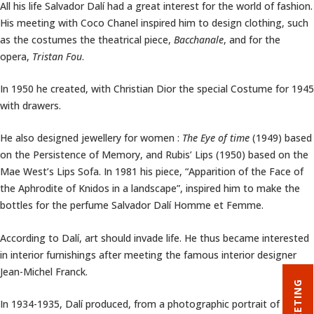
All his life Salvador Dalí had a great interest for the world of fashion.
His meeting with Coco Chanel inspired him to design clothing, such
as the costumes the theatrical piece,
Bacchanale
, and for the
opera,
Tristan Fou
.
In 1950 he created, with Christian Dior the special Costume for 1945
with drawers.
He also designed jewellery for women :
The Eye of time
(1949) based
on the Persistence of Memory, and Rubis’ Lips (1950) based on the
Mae West’s Lips Sofa. In 1981 his piece, “Apparition of the Face of
the Aphrodite of Knidos in a landscape”, inspired him to make the
bottles for the perfume Salvador Dalí Homme et Femme.
According to Dalí, art should invade life. He thus became interested
in interior furnishings after meeting the famous interior designer
Jean-Michel Franck.
TICKETING
In 1934-1935, Dalí produced, from a photographic portrait of Mae