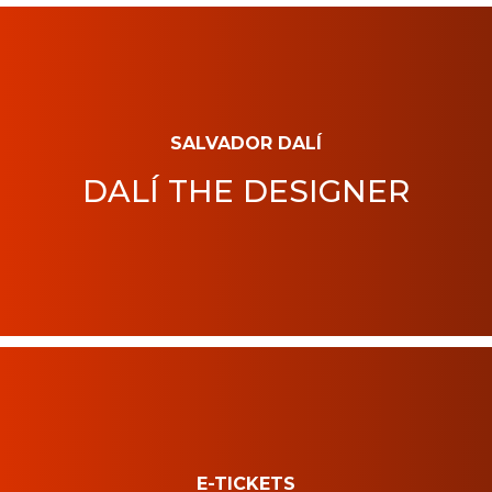
SALVADOR DALÍ
DALÍ THE DESIGNER
E-TICKETS