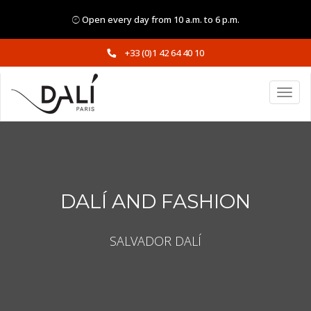
Open every day from 10 a.m. to 6 p.m.
+33 (0)1 42 64 40 10
DALÍ AND FASHION
SALVADOR DALÍ