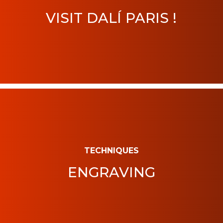
VISIT DALÍ PARIS !
TECHNIQUES
ENGRAVING