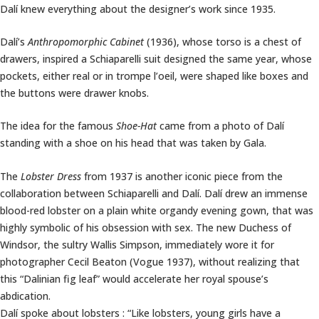
Dalí knew everything about the designer’s work since 1935.
Dalí’s
Anthropomorphic Cabinet
(1936), whose torso is a chest of
drawers, inspired a Schiaparelli suit designed the same year, whose
pockets, either real or in trompe l’oeil, were shaped like boxes and
the buttons were drawer knobs.
The idea for the famous
Shoe-Hat
came from a photo of Dalí
standing with a shoe on his head that was taken by Gala.
The
Lobster Dress
from 1937 is another iconic piece from the
collaboration between Schiaparelli and Dalí. Dalí drew an immense
blood-red lobster on a plain white organdy evening gown, that was
highly symbolic of his obsession with sex. The new Duchess of
Windsor, the sultry Wallis Simpson, immediately wore it for
photographer Cecil Beaton (Vogue 1937), without realizing that
this “Dalinian fig leaf” would accelerate her royal spouse’s
abdication.
Dalí spoke about lobsters : “Like lobsters, young girls have a