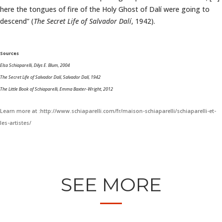
here the tongues of fire of the Holy Ghost of Dalí were going to
descend” (
The Secret Life of Salvador Dalí
, 1942).
Sources
Elsa Schiaparelli, Dilys E. Blum, 2004
The Secret Life of Salvador Dalí, Salvador Dalí, 1942
The Little Book of Schiaparelli, Emma Baxter-Wright, 2012
Learn more at :http://www.schiaparelli.com/fr/maison-schiaparelli/schiaparelli-et-
les-artistes/
SEE MORE