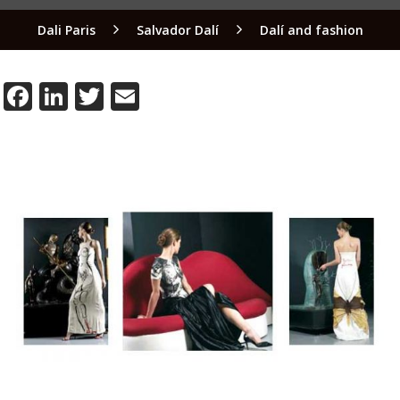
Dali Paris
Salvador Dalí
Dalí and fashion
Facebook
LinkedIn
Twitter
Email