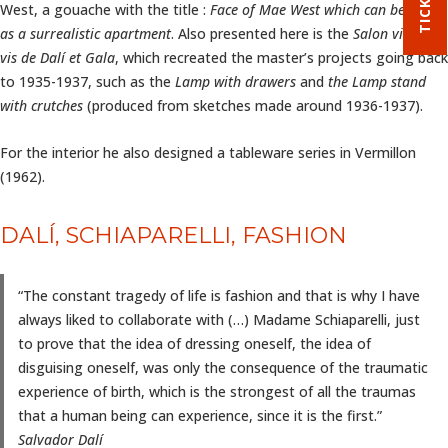
West, a gouache with the title :
Face of Mae West which can be used
as a surrealistic apartment
. Also presented here is the
Salon vis à
vis
de Dalí et Gala
, which recreated the master’s projects going back
to 1935-1937, such as the
Lamp with drawers
and
the Lamp stand
with crutches
(produced from sketches made around 1936-1937).
For the interior he also designed a tableware series in Vermillon
(1962).
DALÍ, SCHIAPARELLI, FASHION
“The constant tragedy of life is fashion and that is why I have
always liked to collaborate with (…) Madame Schiaparelli, just
to prove that the idea of dressing oneself, the idea of
disguising oneself, was only the consequence of the traumatic
experience of birth, which is the strongest of all the traumas
that a human being can experience, since it is the first.”
Salvador Dalí