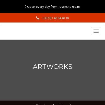
Open every day from 10 a.m. to 6 p.m.
+33 (0)1 42 64 40 10
ARTWORKS