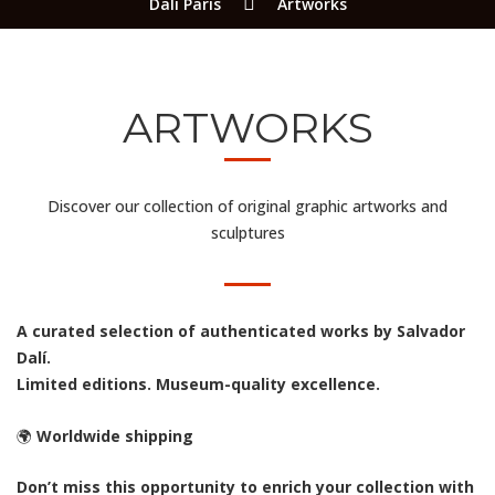
Dali Paris
Artworks
ARTWORKS
Discover our collection of original graphic artworks and
sculptures
A curated selection of authenticated works by Salvador
Dalí.
Limited editions. Museum-quality excellence.
🌍
Worldwide shipping
Don’t miss this opportunity to enrich your collection with