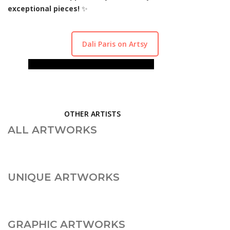
exceptional pieces!
✨
Dali Paris on Artsy
ALL ARTWORKS
UNIQUE ARTWORKS
GRAPHIC ARTWORKS
SCULPTURES
OTHER ARTISTS
ALL ARTWORKS
UNIQUE ARTWORKS
GRAPHIC ARTWORKS