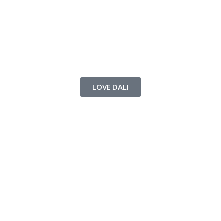
LOVE DALI