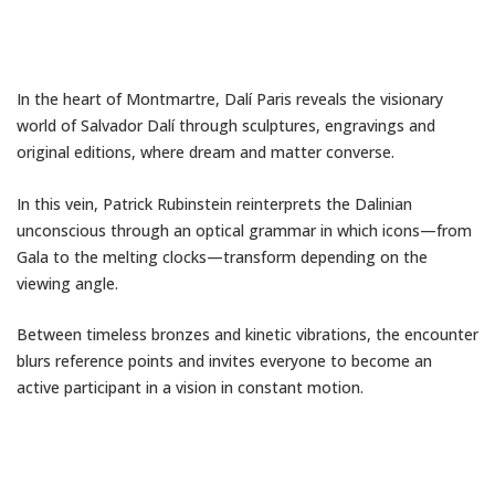
In the heart of Montmartre,
Dalí Paris
reveals the visionary
world of
Salvador Dalí
through sculptures, engravings and
original editions, where dream and matter converse.
In this vein,
Patrick Rubinstein
reinterprets the Dalinian
unconscious through an optical grammar in which icons—from
Gala to the melting clocks—transform depending on the
viewing angle.
Between timeless bronzes and kinetic vibrations, the encounter
blurs reference points and invites everyone to become an
active participant in a vision in constant motion.