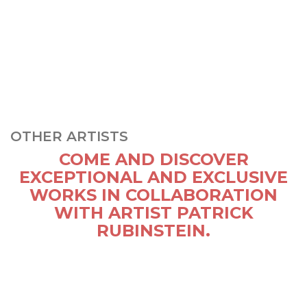
OTHER ARTISTS
COME AND DISCOVER
EXCEPTIONAL AND EXCLUSIVE
WORKS IN COLLABORATION
WITH ARTIST PATRICK
RUBINSTEIN.