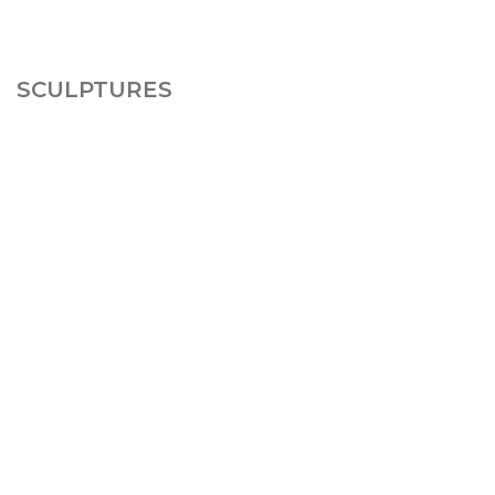
SCULPTURES