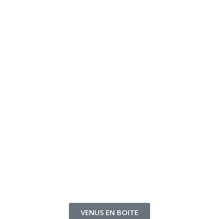
VENUS EN BOITE