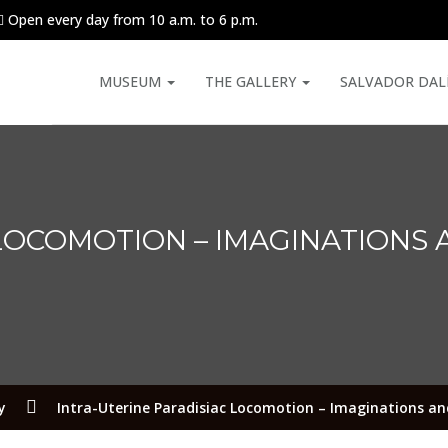
Open every day from 10 a.m. to 6 p.m.
MUSEUM
THE GALLERY
SALVADOR DAL
 LOCOMOTION – IMAGINATIONS 
y
Intra-Uterine Paradisiac Locomotion – Imaginations and