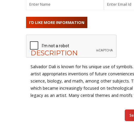
DESCRIPTION
Salvador Dali is known for his unique use of symbols.
artist appropriates inventions of future convenience
science, biology, and math, among other subjects. Thi
which became increasingly focused on technological
legacy as an artist. Many central themes and motifs 
Se