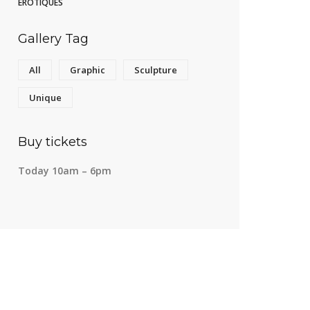
Gallery Tag
All
Graphic
Sculpture
Unique
Buy tickets
Today 10am – 6pm