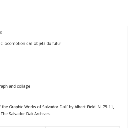
20
graph and collage
f the Graphic Works of Salvador Dali” by Albert Field. N. 75-11,
The Salvador Dali Archives.