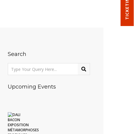
TICKETING
Search
Upcoming Events