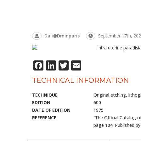
Dali@dminparis
September 17th, 20
Facebook
LinkedIn
Twitter
Email
TECHNICAL INFORMATION
TECHNIQUE
Original etching, litho
EDITION
600
DATE OF EDITION
1975
REFERENCE
“The Official Catalog o
page 104. Published by 