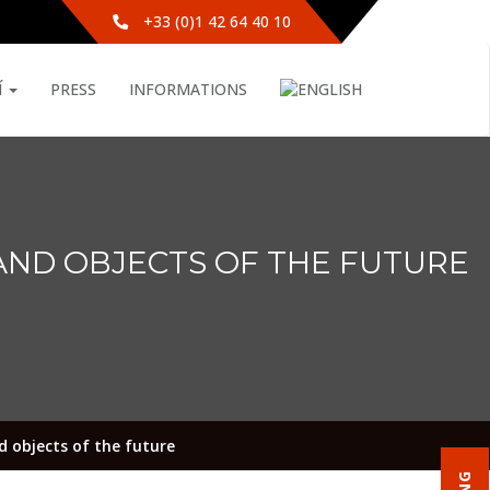
+33 (0)1 42 64 40 10
Í
PRESS
INFORMATIONS
AND OBJECTS OF THE FUTURE
 objects of the future