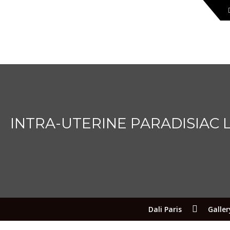
INTRA-UTERINE PARADISIAC
Dali Paris
Galler