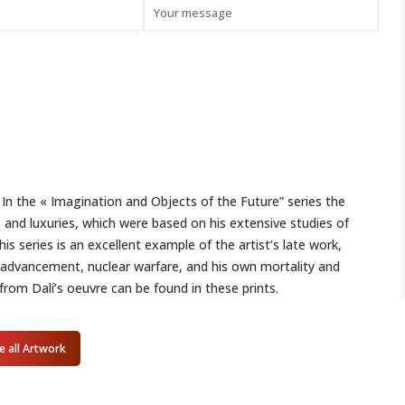
 In the « Imagination and Objects of the Future” series the
s and luxuries, which were based on his extensive studies of
s series is an excellent example of the artist’s late work,
 advancement, nuclear warfare, and his own mortality and
from Dalí’s oeuvre can be found in these prints.
e all Artwork